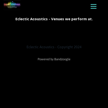
Eclectic Acoustics - Venues we perform at.
Eclectic Acoustics - Copyright 2024
Powered by Bandzoogle